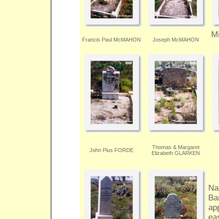
M
Francis Paul McMAHON
Joseph McMAHON
Thomas & Margaret
John Pius FORDE
Elizabeth GLARKEN
Na
Ba
app
ea