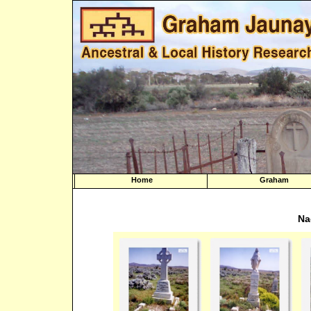
Home
Graham
Na