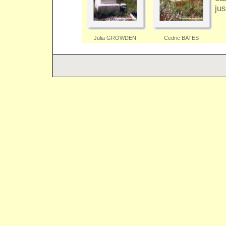
jus
Julia GROWDEN
Cedric BATES