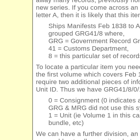
new series. If you come across an o
letter A, then it is likely that this 
Ships Manifests Feb 1838 to 
grouped GRG41/8 where,
GRG = Government Record Gr
41 = Customs Department,
8 = this particular set of recor
To locate a particular item you ne
the first volume which covers Feb
require two additional pieces of 
Unit ID. Thus we have GRG41/8/0/
0 = Consignment (0 indicate
GRG & MRG did not use this 
1 = Unit (ie Volume 1 in this c
bundle, etc)
We can have a further division, an I