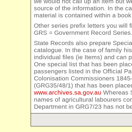
we would not call up an item but w
source of the information. In the c
material is contained within a book
Other series prefix letters you wi
GRS = Government Record Series
State Records also prepare Special
catalogue. In the case of family his
individual files (ie Items) and can
One special list that has been pla
passengers listed in the Official P
Colonisation Commissioners 1845–
(GRG35/48/1) that has been placed
www.archives.sa.gov.au
Whereas Sp
names of agricultural labourers co
Department in GRG7/23 has not b