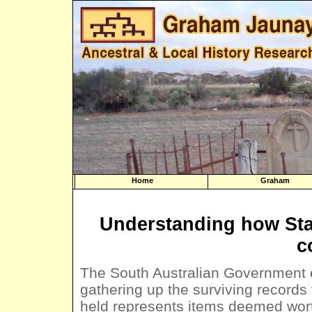
Home
Graham
Understanding how Sta
c
The South Australian Government e
gathering up the surviving records 
held represents items deemed wort