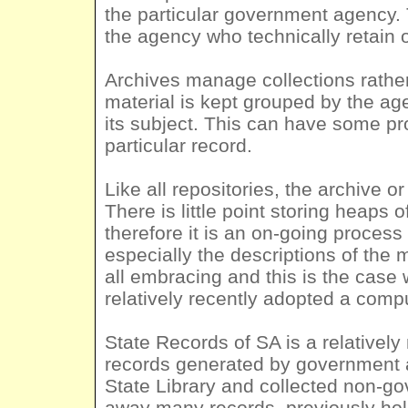
the particular government agency. 
the agency who technically retain 
Archives manage collections rather d
material is kept grouped by the ag
its subject. This can have some pro
particular record.
Like all repositories, the archive or
There is little point storing heaps
therefore it is an on-going proces
especially the descriptions of the 
all embracing and this is the case
relatively recently adopted a comp
State Records of SA is a relatively
records generated by government ag
State Library and collected non-go
away many records, previously ho