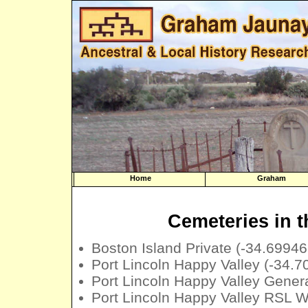
Home
Graham
Cemeteries in t
Boston Island Private (-34.6994
Port Lincoln Happy Valley (-34.
Port Lincoln Happy Valley Gener
Port Lincoln Happy Valley RSL 