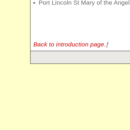
Port Lincoln St Mary of the Ange
Back to introduction page.
ƒ