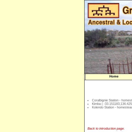
Home
Coralbignie Station - homes
Kimba ( -33.151183,136.42
Kolendo Station - homestea
Back to introduction page.