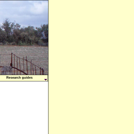
Research guides