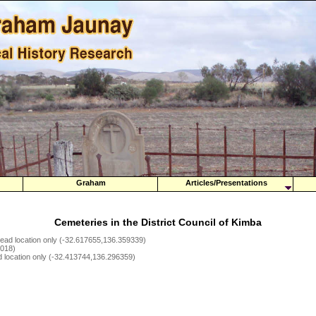
Graham
Articles/Presentations
Cemeteries in the District Council of Kimba
tead location only (-32.617655,136.359339)
5018)
d location only (-32.413744,136.296359)