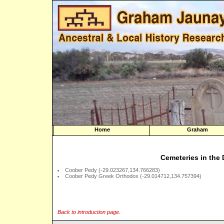
Home
Graham
Cemeteries in the 
Coober Pedy (-29.023267,134.766283)
Coober Pedy Greek Orthodox (-29.014712,134.757394)
Back to introduction page.